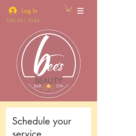
Log In
248.281.3044
Schedule your
service