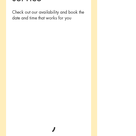
Check out our availability and book the
date and time that works for you