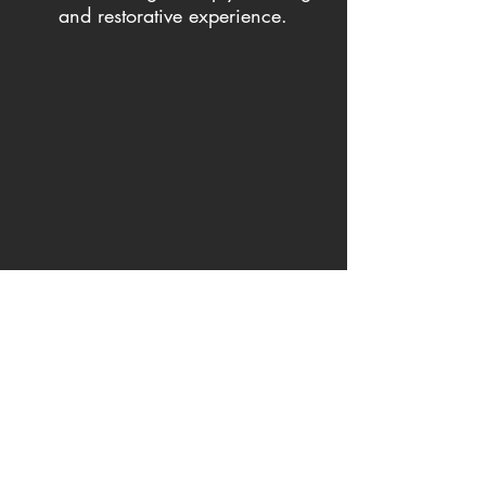
and restorative experience.