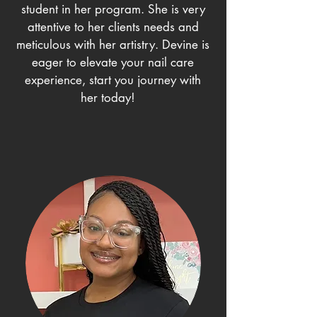
student in her program. She is very
attentive to her clients needs and
meticulous with her artistry. Devine is
eager to elevate your nail care
experience, start you journey with
her today!