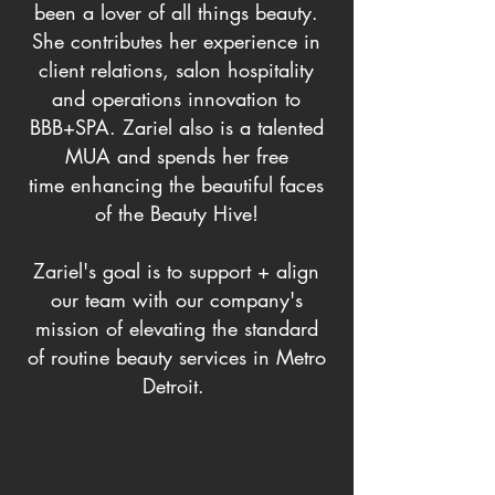
been a lover of all things beauty.
She contributes her experience in
client relations, salon hospitality
and operations innovation to
BBB+SPA. Zariel also is a talented
MUA and spends her free
time
enhancing
the
beautiful faces
of the Beauty Hive!
Zariel's goal is to support + align
our team with our company's
mission of elevating the standard
of routine beauty services in Metro
Detroit.