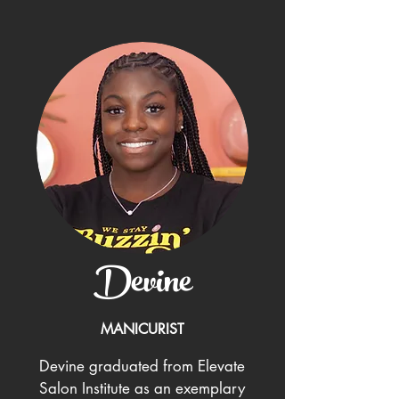
Devine
MANICURIST
Devine graduated from Elevate
Salon Institute as an exemplary