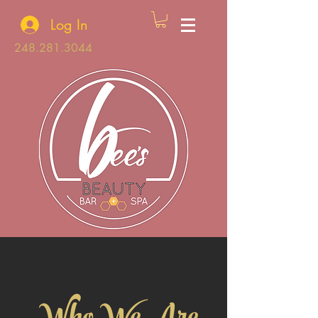
Log In
248.281.3044