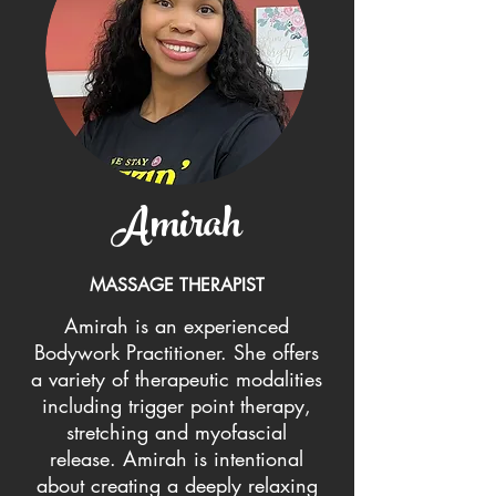
Amirah
MASSAGE THERAPIST
Amirah is an experienced
Bodywork Practitioner. She offers
a variety of therapeutic modalities
including trigger point therapy,
stretching and myofascial
release. Amirah is intentional
about creating a deeply relaxing