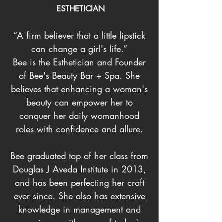
ESTHETICIAN
“A firm believer that a little lipstick
can change a girl's life.”
Bee is the Esthetician and Founder
of Bee's Beauty Bar + Spa. She
believes that enhancing a woman's
beauty can empower her to
conquer her daily womanhood
roles with confidence and allure.
Bee graduated top of her class from
Douglas J Aveda Institute in 2013,
and has been perfecting her craft
ever since. She also has extensive
knowledge in management and