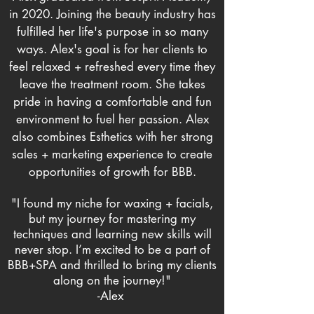
in 2020. Joining the beauty industry has
fulfilled her life's purpose in so many
ways. Alex's goal is for her clients to
feel relaxed + refreshed every time they
leave the treatment room. She takes
pride in having a comfortable and fun
environment to fuel her passion. Alex
also combines Esthetics with her strong
sales + marketing experience to create
opportunities
of growth
for BBB.
"I found my niche for waxing + facials,
but my journey for mastering my
techniques and learning new skills will
never stop. I’m excited to be a part of
BBB+SPA and thrilled to bring my clients
along on the journey!"
-Alex