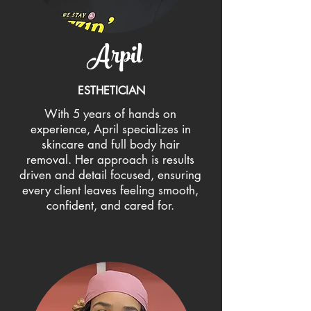
Arpil
ESTHETICIAN
With 5 years of hands on
experience, April specializes in
skincare and full body hair
removal. Her approach is results
driven and detail focused, ensuring
every client leaves feeling smooth,
confident, and cared for.