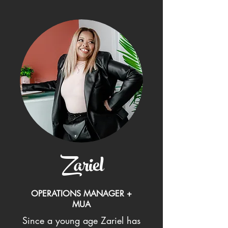
Zariel
OPERATIONS MANAGER +
MUA
Since a young age Zariel has