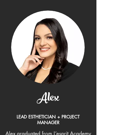
Alex
LEAD ESTHETICIAN + PROJECT
MANAGER
Alex graduated from L’esprit Academy