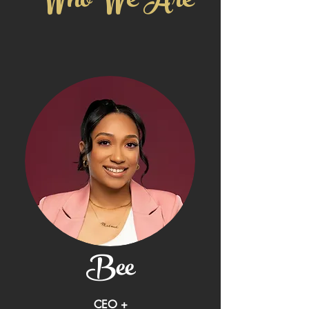
Who We Are
Bee
CEO +