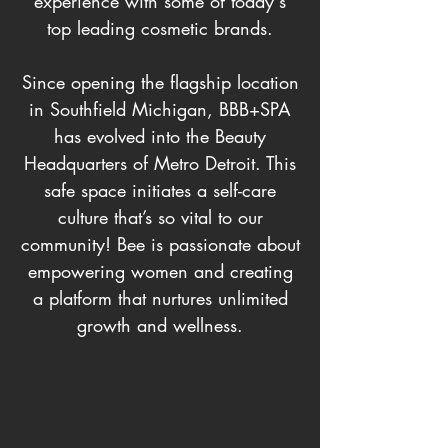
experience with some of today's
top leading cosmetic brands.
Since opening the flagship location
in Southfield Michigan, BBB+SPA
has evolved into the Beauty
Headquarters of Metro Detroit. This
safe space initiates a self-care
culture that’s so vital to our
community! Bee is passionate about
empowering women and creating
a platform that nurtures unlimited
growth and wellness.