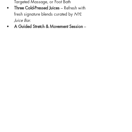
Targeted Massage, or Foot Bath
Three Cold-Pressed Juices
 – Refresh with 
fresh signature blends curated by 
NYL 
Juice Bar.
A Guided Stretch & Movement Session
 – 
A faith centered flow designed to stretch, 
release, and restore balance.
Show More
Share this event