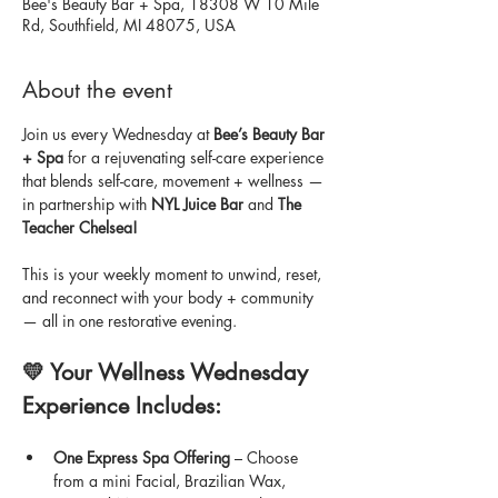
Bee's Beauty Bar + Spa, 18308 W 10 Mile
Rd, Southfield, MI 48075, USA
About the event
Join us every Wednesday at 
Bee’s Beauty Bar 
+ Spa
 for a rejuvenating self-care experience 
that blends self-care, movement + wellness — 
in partnership with 
NYL Juice Bar
 and 
The 
Teacher Chelsea!
This is your weekly moment to unwind, reset, 
and reconnect with your body + community 
— all in one restorative evening.
💛 Your Wellness Wednesday 
Experience Includes:
One Express Spa Offering
 – Choose 
from a mini Facial, Brazilian Wax, 