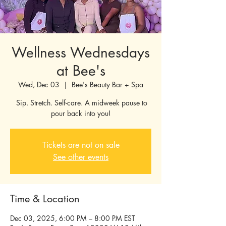
Wellness Wednesdays
at Bee's
Wed, Dec 03
  |  
Bee's Beauty Bar + Spa
Sip. Stretch. Self-care. A midweek pause to
pour back into you!
Tickets are not on sale
See other events
Time & Location
Dec 03, 2025, 6:00 PM – 8:00 PM EST