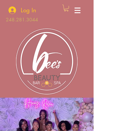
Log In
248.281.3044