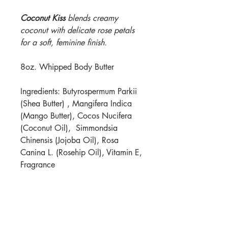
Coconut Kiss
blends creamy
coconut with delicate rose petals
for a soft, feminine finish.
8oz. Whipped Body Butter
Ingredients: Butyrospermum Parkii
(Shea Butter) , Mangifera Indica
(Mango Butter), Cocos Nucifera
(Coconut Oil), Simmondsia
Chinensis (Jojoba Oil), Rosa
Canina L. (Rosehip Oil), Vitamin E,
Fragrance
For best results, apply to damp
skin. Store in a cool place.