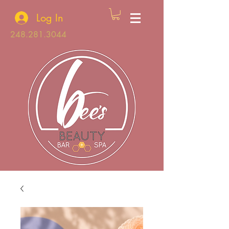
Log In
248.281.3044