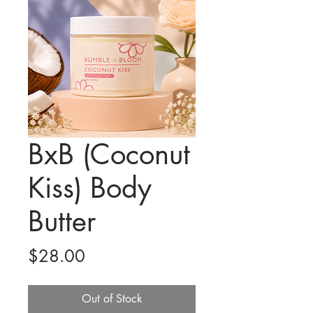
BxB (Coconut
Kiss) Body
Butter
Price
$28.00
Out of Stock