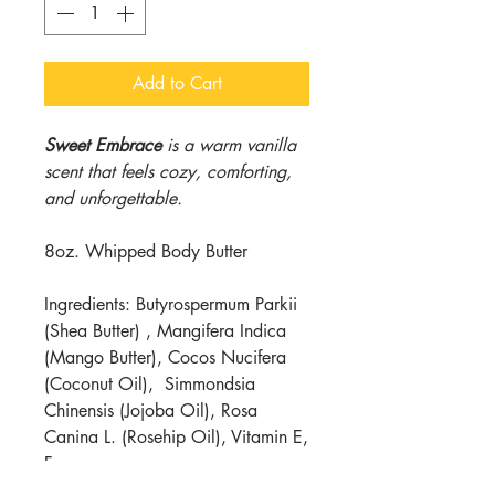
Add to Cart
Sweet Embrace
is a warm vanilla
scent that feels cozy, comforting,
and unforgettable.
8oz. Whipped Body Butter
Ingredients: Butyrospermum Parkii
(Shea Butter) , Mangifera Indica
(Mango Butter), Cocos Nucifera
(Coconut Oil), Simmondsia
Chinensis (Jojoba Oil), Rosa
Canina L. (Rosehip Oil), Vitamin E,
Fragrance