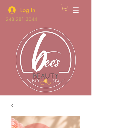
Log In
248.281.3044