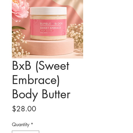
BxB (Sweet
Embrace)
Body Butter
Price
$28.00
Quantity
*