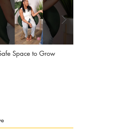
Safe Space to Grow
The SELFISH Cam
ve