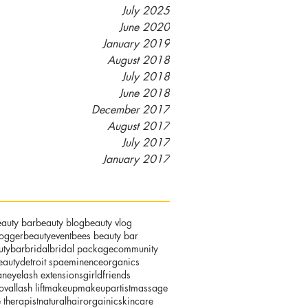
July 2025
June 2020
January 2019
August 2018
July 2018
June 2018
December 2017
August 2017
July 2017
January 2017
auty bar
beauty blog
beauty vlog
logger
beautyevent
bees beauty bar
utybar
bridal
bridal package
community
eauty
detroit spa
eminenceorganics
an
eyelash extensions
girldfriends
oval
lash lift
makeup
makeupartist
massage
therapist
naturalhair
orgainicskincare