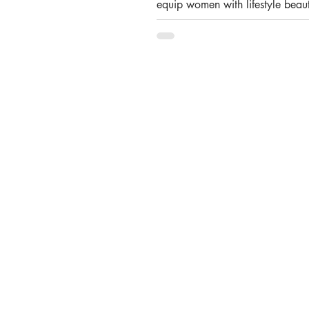
equip women with lifestyle beaut