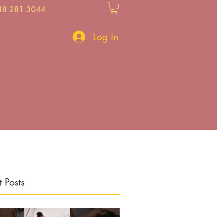
48.281.3044
Log In
 Posts