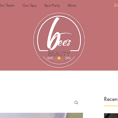
2
Our Team
Our Spa
Spa Party
More
Recent