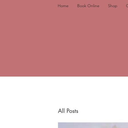
Home
Book Online
Shop
All Posts