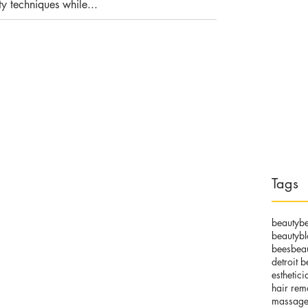
y techniques while...
Tags
beauty
be
beautyb
beesbea
detroit b
esthetici
hair rem
massage 