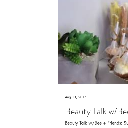
Aug 13, 2017
Beauty Talk w/Bee
Beauty Talk w/Bee + Friends: Summ