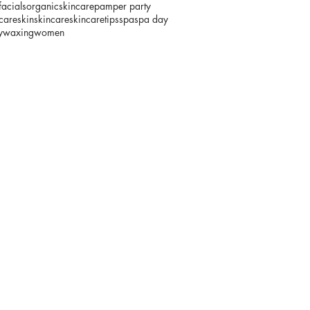
facials
organicskincare
pamper party
fcare
skin
skincare
skincaretips
spa
spa day
y
waxing
women