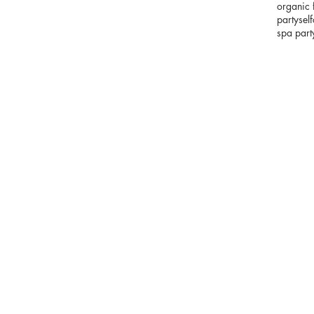
organic 
party
sel
spa part