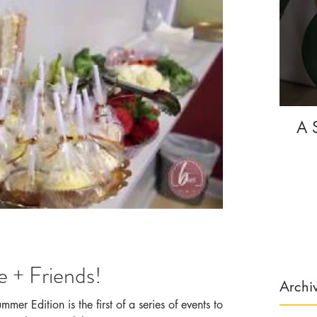
A 
 + Friends!
Archi
er Edition is the first of a series of events to