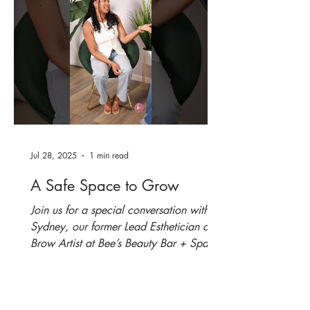
Jul 28, 2025
1 min read
A Safe Space to Grow
Join us for a special conversation with
Sydney, our former Lead Esthetician and
Brow Artist at Bee’s Beauty Bar + Spa,
as we reflect on...