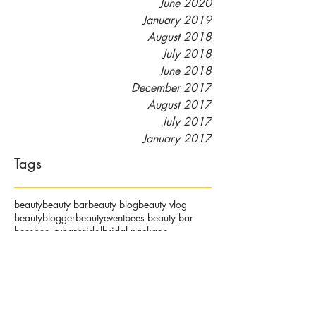
June 2020
January 2019
August 2018
July 2018
June 2018
December 2017
August 2017
July 2017
January 2017
Tags
beauty
beauty bar
beauty blog
beauty vlog
beautyblogger
beautyevent
bees beauty bar
beesbeautybar
bridal
bridal package
community
detroit beauty
detroit spa
eminenceorganics
esthetician
eyelash extensions
girldfriends
hair removal
lash lift
makeup
makeupartist
massage
massage therapist
naturalhair
orgainicskincare
organic facials
organicskincare
pamper party