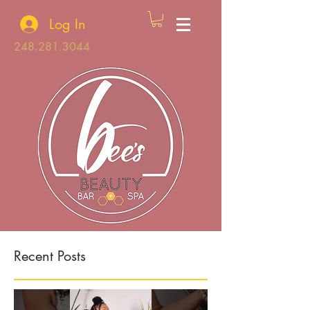
Log In
248.281.3044
Recent Posts