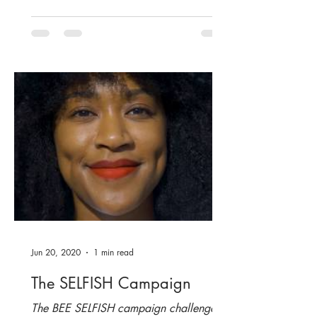
Jun 20, 2020
1 min read
The SELFISH Campaign
The BEE SELFISH campaign challenges