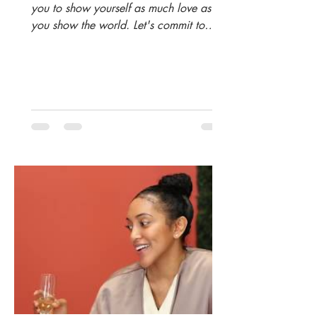
you to show yourself as much love as
you show the world. Let's commit to
being more intentional in...