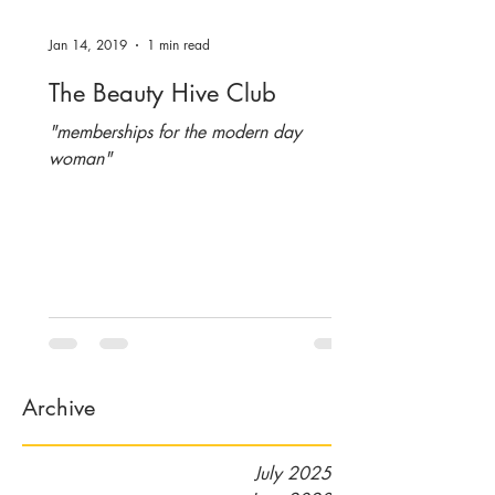
Jan 14, 2019
1 min read
The Beauty Hive Club
"memberships for the modern day
woman"
Archive
July 2025