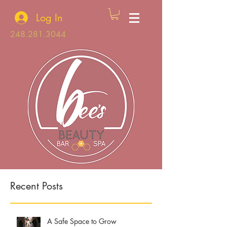
Log In
248.281.3044
Recent Posts
A Safe Space to Grow