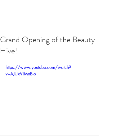
Grand Opening of the Beauty
Hive!
https://www.youtube.com/watch?
v=AJUxViMxB-o