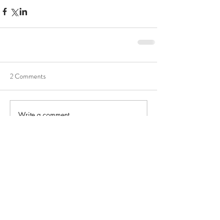
2 Comments
Write a comment...
Newest
lauraknowles
Feb 09
OutcomeMeasurement tracks results 
effectively, supporting evaluation, 
accountability, improvement, and 
family-
focused wealth managers vs traditional 