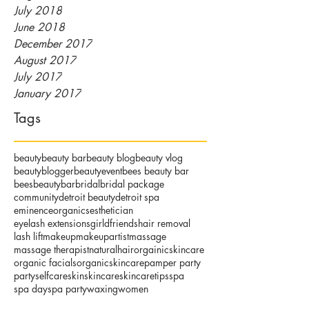
July 2018
June 2018
December 2017
August 2017
July 2017
January 2017
Tags
beauty
beauty bar
beauty blog
beauty vlog
beautyblogger
beautyevent
bees beauty bar
beesbeautybar
bridal
bridal package
community
detroit beauty
detroit spa
eminenceorganics
esthetician
eyelash extensions
girldfriends
hair removal
lash lift
makeup
makeupartist
massage
massage therapist
naturalhair
orgainicskincare
organic facials
organicskincare
pamper party
party
selfcare
skin
skincare
skincaretips
spa
spa day
spa party
waxing
women