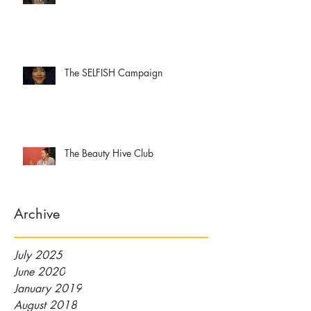
The SELFISH Campaign
The Beauty Hive Club
Archive
July 2025
June 2020
January 2019
August 2018